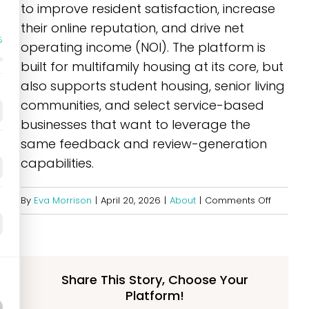
to improve resident satisfaction, increase
their online reputation, and drive net
%
operating income (NOI). The platform is
built for multifamily housing at its core, but
also supports student housing, senior living
communities, and select service-based
businesses that want to leverage the
same feedback and review-generation
capabilities.
on
By
Eva Morrison
|
April 20, 2026
|
About
|
Comments Off
Who
does
Opiniion
serve?
Share This Story, Choose Your
Platform!