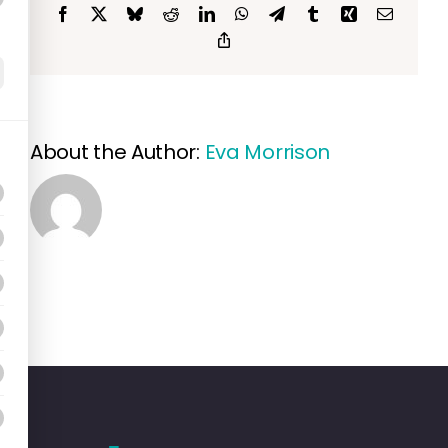
Facebook
X
Bluesky
Reddit
LinkedIn
WhatsApp
Telegram
Tumblr
Xing
Email
Copy
Link
About the Author:
Eva Morrison