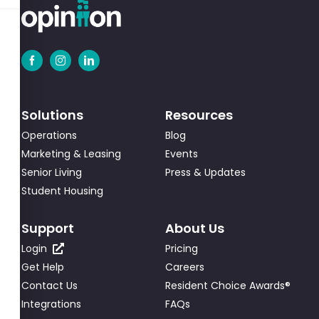
Solutions
Resources
Operations
Blog
Marketing & Leasing
Events
Senior Living
Press & Updates
Student Housing
Support
About Us
Login
Pricing
Get Help
Careers
Contact Us
Resident Choice Awards®
Integrations
FAQs