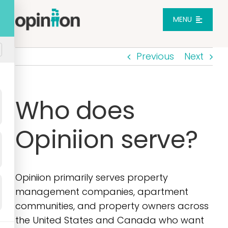
Skip
to
MENU
content
Previous
Next
Platform
Solutions
Who does
Opiniion serve?
Pricing
Integrations
Opiniion primarily serves property
management companies, apartment
Resources
communities, and property owners across
the United States and Canada who want
Login