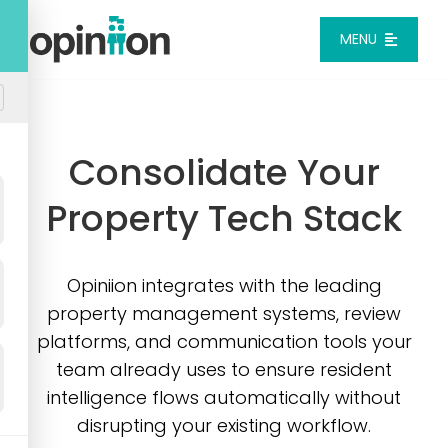
Skip
to
MENU
content
Platform
Consolidate Your
Solutions
Property Tech Stack
Pricing
Opiniion integrates with the leading
Integrations
property management systems, review
platforms, and communication tools your
Resources
team already uses to ensure resident
intelligence flows automatically without
disrupting your existing workflow.
Login