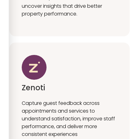
uncover insights that drive better
property performance.
Zenoti
Capture guest feedback across
appointments and services to
understand satisfaction, improve staff
performance, and deliver more
consistent experiences