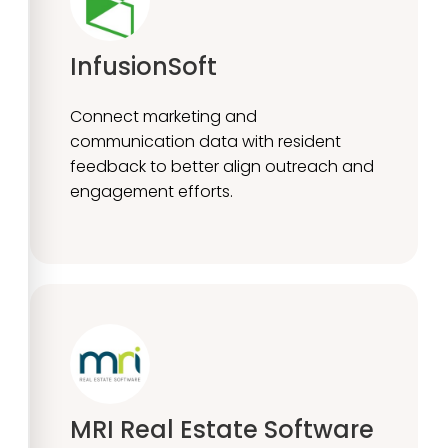
InfusionSoft
Connect marketing and
communication data with resident
feedback to better align outreach and
engagement efforts.
MRI Real Estate Software