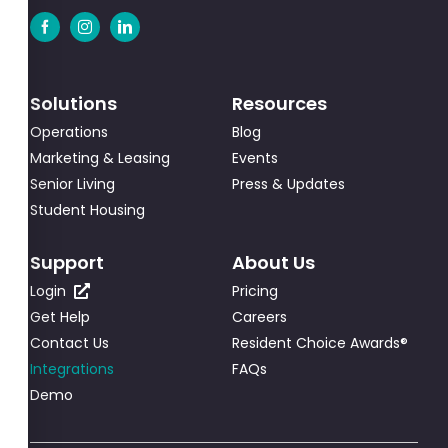
Solutions
Resources
Operations
Blog
Marketing & Leasing
Events
Senior Living
Press & Updates
Student Housing
Support
About Us
Login
Pricing
Get Help
Careers
Contact Us
Resident Choice Awards®
Integrations
FAQs
Demo