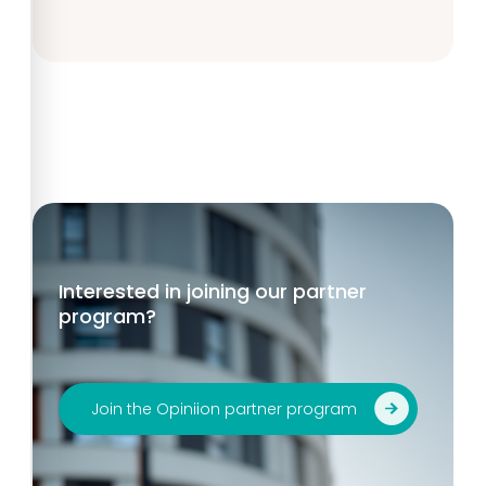
Interested in joining our partner
program?
Join the Opiniion partner program