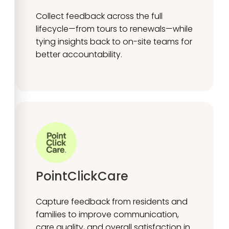
Collect feedback across the full
lifecycle—from tours to renewals—while
tying insights back to on-site teams for
better accountability.
PointClickCare
Capture feedback from residents and
families to improve communication,
care quality, and overall satisfaction in