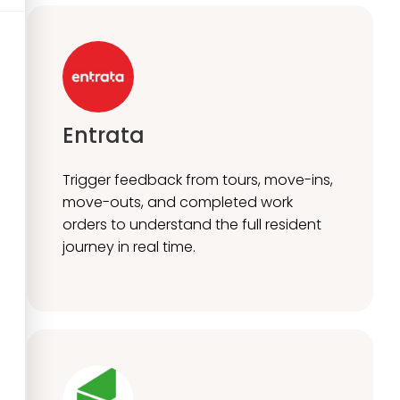
Entrata
Trigger feedback from tours, move-ins,
move-outs, and completed work
orders to understand the full resident
journey in real time.