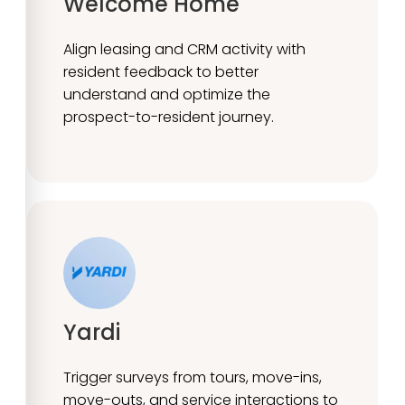
Welcome Home
Align leasing and CRM activity with
resident feedback to better
understand and optimize the
prospect-to-resident journey.
Yardi
Trigger surveys from tours, move-ins,
move-outs, and service interactions to