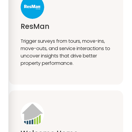
ResMan
Trigger surveys from tours, move-ins,
move-outs, and service interactions to
uncover insights that drive better
property performance.