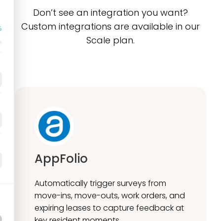
Don’t see an integration you want?
Custom integrations are available in our
%
Scale plan.
AppFolio
Automatically trigger surveys from
move-ins, move-outs, work orders, and
expiring leases to capture feedback at
key resident moments.