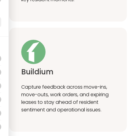
Buildium
Capture feedback across move-ins,
move-outs, work orders, and expiring
leases to stay ahead of resident
sentiment and operational issues.