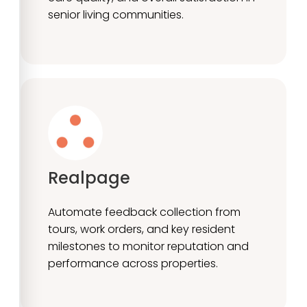
senior living communities.
Realpage
Automate feedback collection from
tours, work orders, and key resident
milestones to monitor reputation and
performance across properties.