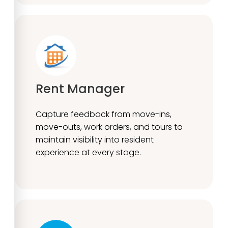
Rent Manager
Capture feedback from move-ins,
move-outs, work orders, and tours to
maintain visibility into resident
experience at every stage.