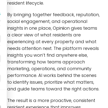
resident lifecycle.
By bringing together feedback, reputation,
%
social engagement, and operational
insights in one place, Opiniion gives teams
a clear view of what residents are
experiencing at every property and what
needs attention next. The platform reveals
insights you won’t find anywhere else,
transforming how teams approach
marketing, operations, and community
performance. AI works behind the scenes
to identify issues, prioritize what matters,
and guide teams toward the right actions.
The result is a more proactive, consistent
resident experience that improves