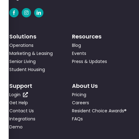
Solutions
Resources
Operations
Blog
Marketing & Leasing
Events
Senior Living
Press & Updates
Student Housing
Support
About Us
Login
Pricing
Get Help
Careers
Contact Us
Resident Choice Awards®
Integrations
FAQs
Demo