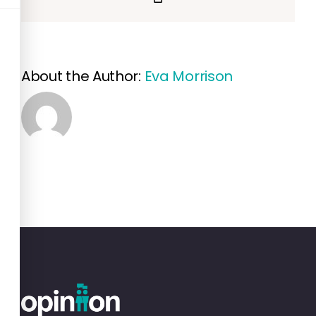
Link
About the Author:
Eva Morrison