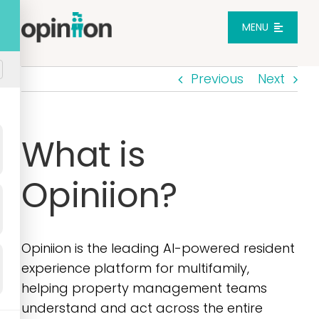
Skip
to
MENU
content
Previous
Next
Platform
Solutions
What is
Opiniion?
Pricing
Integrations
Opiniion is the leading AI-powered resident
experience platform for multifamily,
Resources
helping property management teams
understand and act across the entire
Login