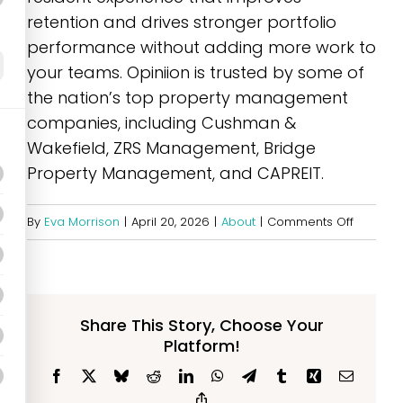
retention and drives stronger portfolio
performance without adding more work to
your teams. Opiniion is trusted by some of
the nation’s top property management
companies, including Cushman &
Wakefield, ZRS Management, Bridge
Property Management, and CAPREIT.
on
By
Eva Morrison
|
April 20, 2026
|
About
|
Comments Off
What
is
Opiniion
Share This Story, Choose Your
Platform!
Facebook
X
Bluesky
Reddit
LinkedIn
WhatsApp
Telegram
Tumblr
Xing
Email
Copy