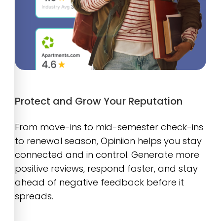
Protect and Grow Your Reputation
From move-ins to mid-semester check-ins
to renewal season, Opiniion helps you stay
connected and in control. Generate more
positive reviews, respond faster, and stay
ahead of negative feedback before it
spreads.