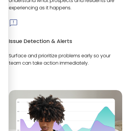
Understand what prospects and residents are
experiencing as it happens.
Issue Detection & Alerts
Surface and prioritize problems early so your
team can take action immediately.