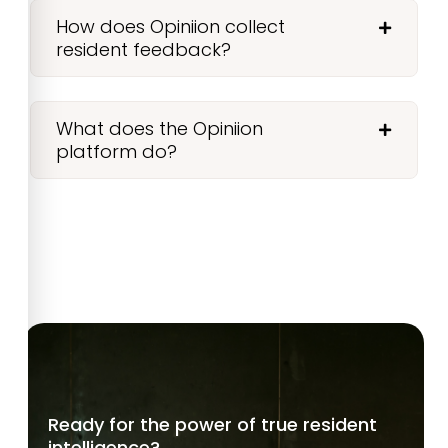
How does Opiniion collect
resident feedback?
What does the Opiniion
platform do?
Ready for the power of true resident
intelligence?