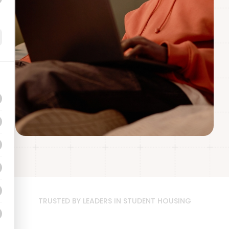
TRUSTED BY LEADERS IN STUDENT HOUSING