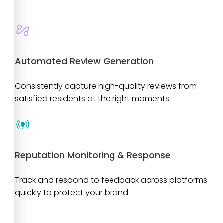
Automated Review Generation
Consistently capture high-quality reviews from
satisfied residents at the right moments.
Reputation Monitoring & Response
Track and respond to feedback across platforms
quickly to protect your brand.