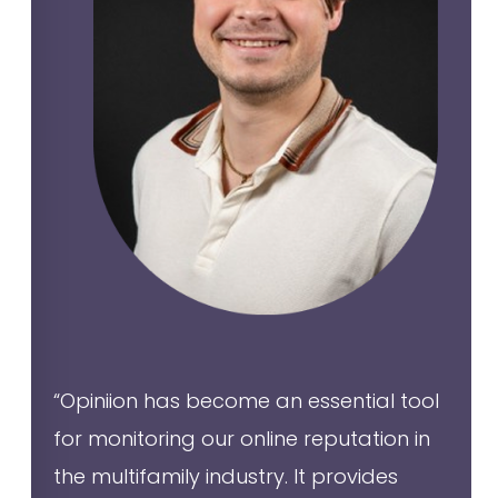
“Opiniion has become an essential tool
for monitoring our online reputation in
the multifamily industry. It provides