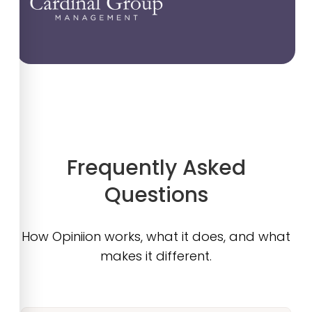
Frequently Asked
Questions
How Opiniion works, what it does, and what
makes it different.