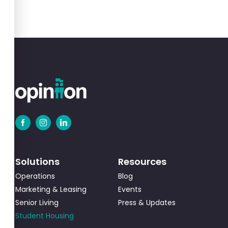
Solutions
Resources
Operations
Blog
Marketing & Leasing
Events
Senior Living
Press & Updates
Student Housing