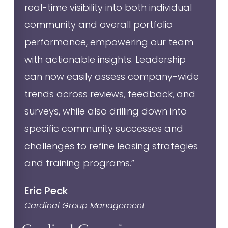
real-time visibility into both individual
community and overall portfolio
performance, empowering our team
with actionable insights. Leadership
can now easily assess company-wide
trends across reviews, feedback, and
surveys, while also drilling down into
specific community successes and
challenges to refine leasing strategies
and training programs.”
Eric Peck
Cardinal Group Management