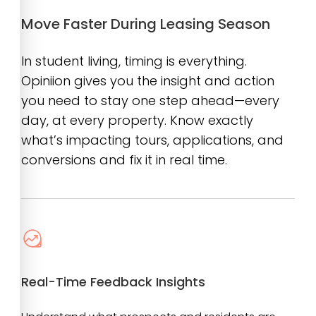
Move Faster During Leasing Season
In student living, timing is everything.
Opiniion gives you the insight and action
you need to stay one step ahead—every
day, at every property. Know exactly
what’s impacting tours, applications, and
conversions and fix it in real time.
Real-Time Feedback Insights