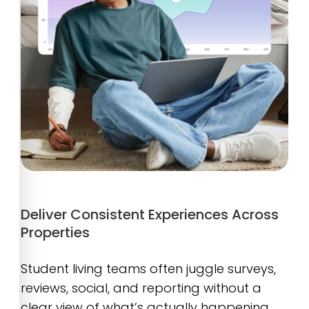
Deliver Consistent Experiences Across
Properties
Student living teams often juggle surveys,
reviews, social, and reporting without a
clear view of what’s actually happening.