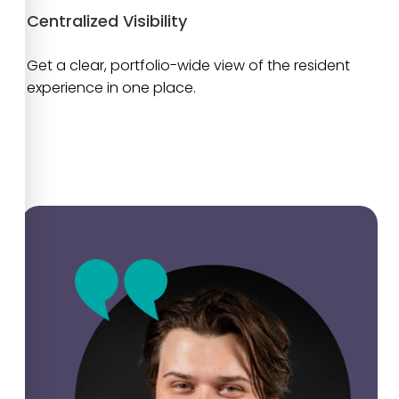
Centralized Visibility
Get a clear, portfolio-wide view of the resident
experience in one place.