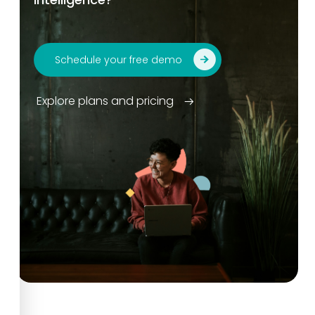
Schedule your free demo
Explore plans and pricing