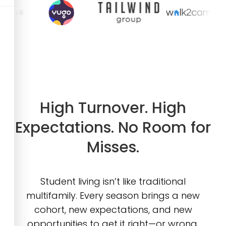
High Turnover. High
Expectations. No Room for
Misses.
Student living isn’t like traditional
multifamily. Every season brings a new
cohort, new expectations, and new
opportunities to get it right—or wrong.