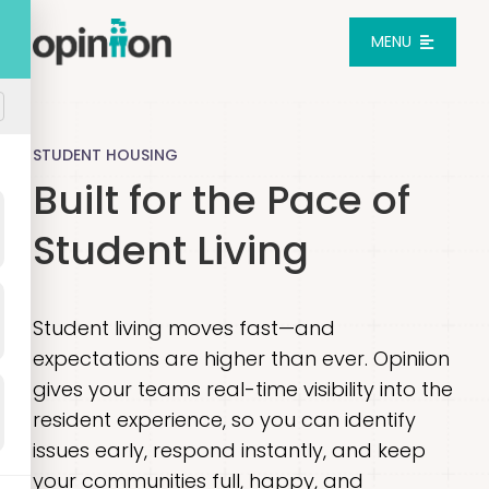
Skip
to
MENU
content
Platform
STUDENT HOUSING
Built for the Pace of
Solutions
Student Living
Pricing
Student living moves fast—and
Integrations
expectations are higher than ever. Opiniion
gives your teams real-time visibility into the
Resources
resident experience, so you can identify
issues early, respond instantly, and keep
Login
your communities full, happy, and