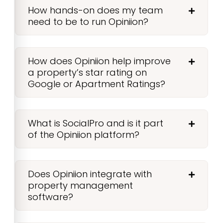
How hands-on does my team
need to be to run Opiniion?
How does Opiniion help improve
a property’s star rating on
Google or Apartment Ratings?
What is SocialPro and is it part
of the Opiniion platform?
Does Opiniion integrate with
property management
software?