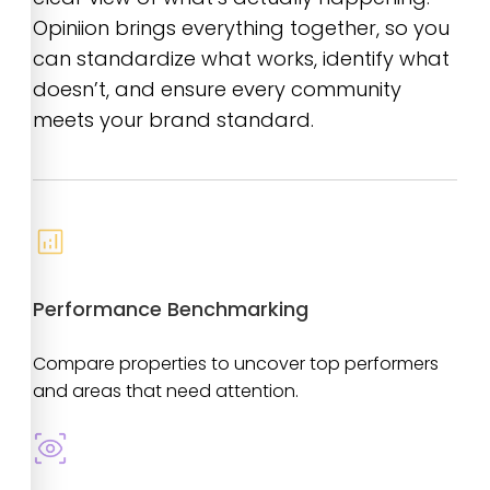
Opiniion brings everything together, so you
can standardize what works, identify what
doesn’t, and ensure every community
meets your brand standard.
Performance Benchmarking
Compare properties to uncover top performers
and areas that need attention.