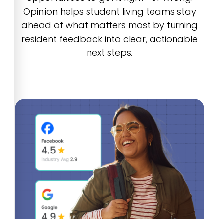
Opiniion helps student living teams stay
ahead of what matters most by turning
resident feedback into clear, actionable
next steps.