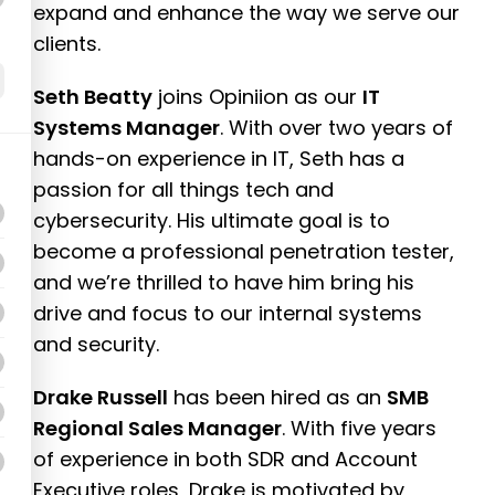
expand and enhance the way we serve our
clients.
Seth Beatty
joins Opiniion as our
IT
Systems Manager
. With over two years of
hands-on experience in IT, Seth has a
passion for all things tech and
cybersecurity. His ultimate goal is to
become a professional penetration tester,
and we’re thrilled to have him bring his
drive and focus to our internal systems
and security.
Drake Russell
has been hired as an
SMB
Regional Sales Manager
. With five years
of experience in both SDR and Account
Executive roles, Drake is motivated by