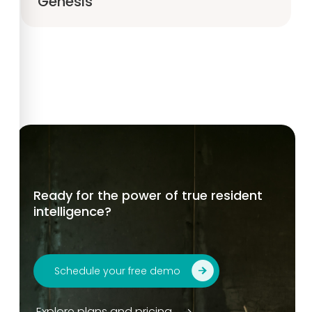
Genesis
Ready for the power of true resident
intelligence?
Schedule your free demo
Explore plans and pricing