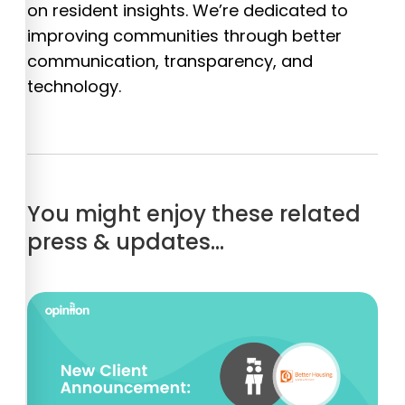
on resident insights. We’re dedicated to
improving communities through better
communication, transparency, and
technology.
You might enjoy these related
press & updates…