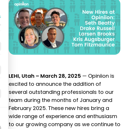
%
LEHI, Utah – March 28, 2025
— Opiniion is
excited to announce the addition of
several outstanding professionals to our
team during the months of January and
February 2025. These new hires bring a
wide range of experience and enthusiasm
to our growing company as we continue to