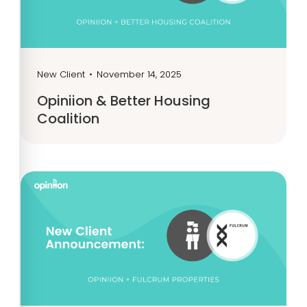
New Client
•
November 14, 2025
Opiniion & Better Housing
Coalition