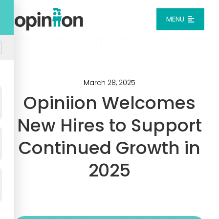
Skip
to
MENU
content
Platform
Solutions
March 28, 2025
Opiniion Welcomes
Pricing
New Hires to Support
Continued Growth in
Integrations
2025
Resources
Login