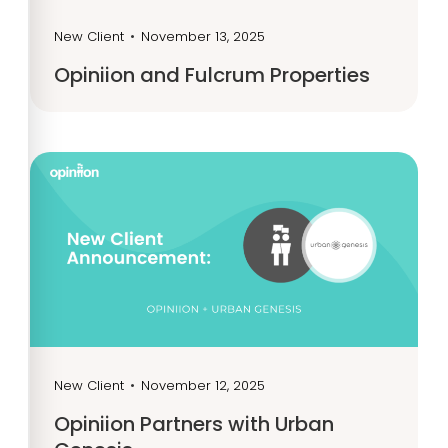
New Client
•
November 13, 2025
Opiniion and Fulcrum Properties
New Client
•
November 12, 2025
Opiniion Partners with Urban