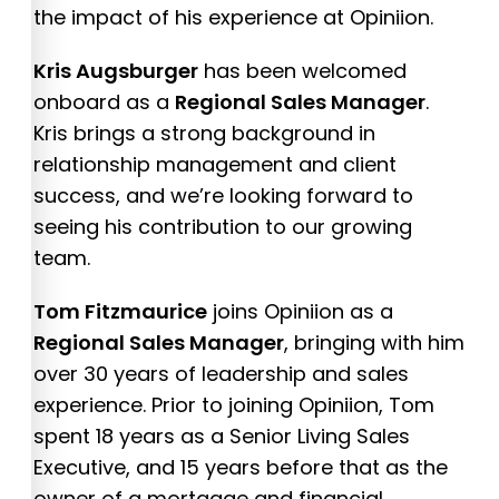
the impact of his experience at Opiniion.
Kris Augsburger
has been welcomed
onboard as a
Regional Sales Manager
.
Kris brings a strong background in
relationship management and client
success, and we’re looking forward to
seeing his contribution to our growing
team.
Tom Fitzmaurice
joins Opiniion as a
Regional Sales Manager
, bringing with him
over 30 years of leadership and sales
experience. Prior to joining Opiniion, Tom
spent 18 years as a Senior Living Sales
Executive, and 15 years before that as the
owner of a mortgage and financial