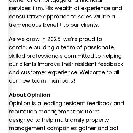
services firm. His wealth of experience and
consultative approach to sales will be a
tremendous benefit to our clients.
As we grow in 2025, we’re proud to
continue building a team of passionate,
skilled professionals committed to helping
our clients improve their resident feedback
and customer experience. Welcome to all
our new team members!
About Opiniion
Opiniion is a leading resident feedback and
reputation management platform
designed to help multifamily property
management companies gather and act