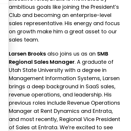
ambitious goals like joining the President’s
Club and becoming an enterprise-level
sales representative. His energy and focus
on growth make him a great asset to our
sales team.
Larsen Brooks
also joins us as an
SMB
Regional Sales Manager
. A graduate of
Utah State University with a degree in
Management Information Systems, Larsen
brings a deep background in SaaS sales,
revenue operations, and leadership. His
previous roles include Revenue Operations
Manager at Rent Dynamics and Entrata,
and most recently, Regional Vice President
of Sales at Entrata. We’re excited to see