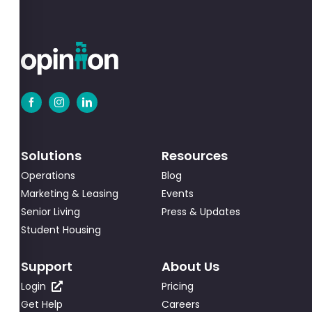
Solutions
Resources
Operations
Blog
Marketing & Leasing
Events
Senior Living
Press & Updates
Student Housing
Support
About Us
Login
Pricing
Get Help
Careers