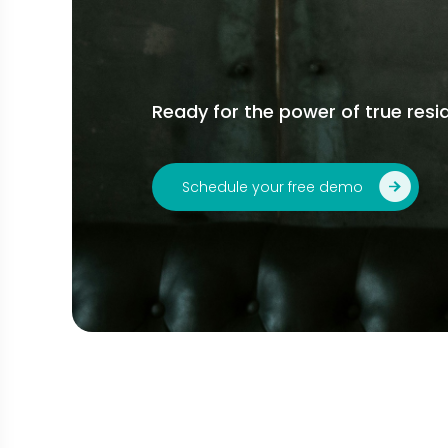
Ready for the power of true resid
Schedule your free demo