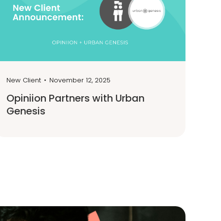
New Client
•
November 12, 2025
Opiniion Partners with Urban
Genesis