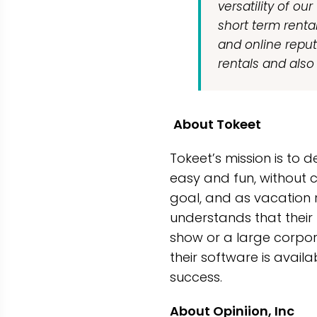
versatility of ou
short term renta
and online reput
rentals and also 
About Tokeet
Tokeet’s mission is to
easy and fun, without 
goal, and as vacation r
understands that their 
show or a large corpora
their software is avail
success.
About Opiniion, Inc