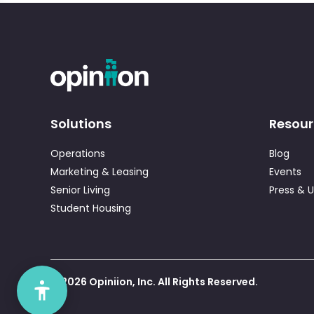
Solutions
Resour
Operations
Blog
Marketing & Leasing
Events
Senior Living
Press & 
Student Housing
© 2026 Opiniion, Inc. All Rights Reserved.