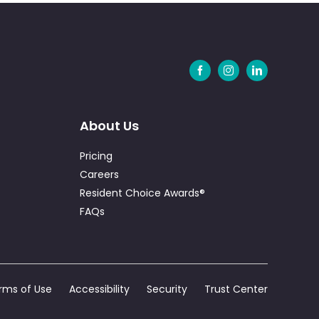
About Us
Pricing
Careers
Resident Choice Awards®
FAQs
rms of Use
Accessibility
Security
Trust Center