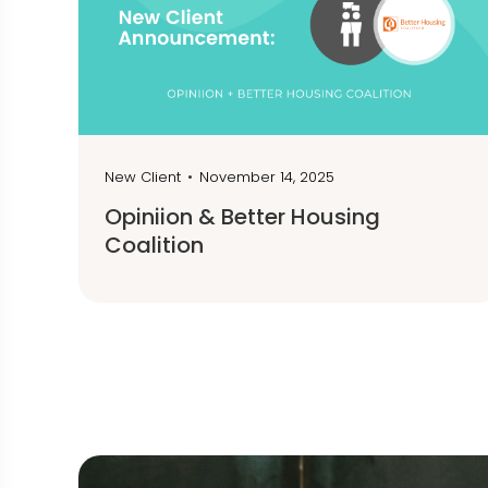
New Client
•
November 14, 2025
Opiniion & Better Housing
Coalition