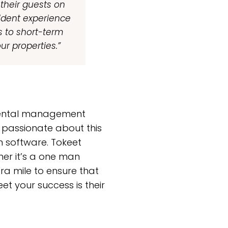
 their guests on
sident experience
s to short-term
our properties.”
 rental management
 passionate about this
n software. Tokeet
her it’s a one man
ra mile to ensure that
et your success is their