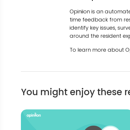
Opiniion is an automat
time feedback from res
identify key issues, su
around the resident ex
To learn more about Opi
You might enjoy these r