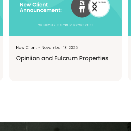
New Client
•
November 13, 2025
Opiniion and Fulcrum Properties