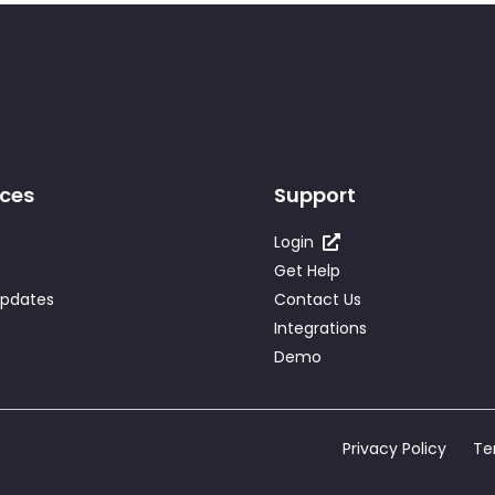
ces
Support
Login
Get Help
Updates
Contact Us
Integrations
Demo
Privacy Policy
Te