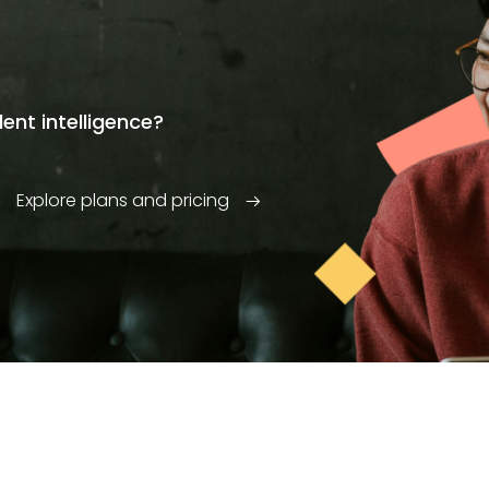
ent intelligence?
Explore plans and pricing