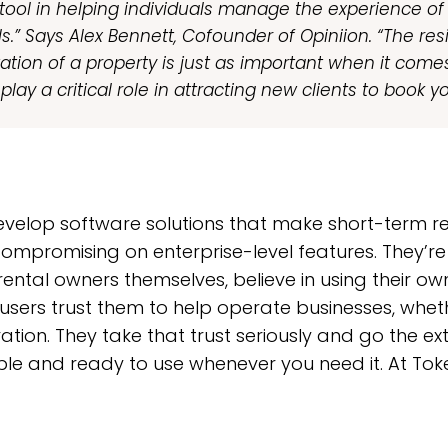
r tool in helping individuals manage the experience of
ls.” Says Alex Bennett, Cofounder of Opiniion. “The re
ation of a property is just as important when it come
play a critical role in attracting new clients to book y
 develop software solutions that make short-term
compromising on enterprise-level features. They’re
ental owners themselves, believe in using their ow
users trust them to help operate businesses, whet
tion. They take that trust seriously and go the ext
able and ready to use whenever you need it. At Toke