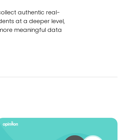
llect authentic real-
ents at a deeper level,
ct more meaningful data