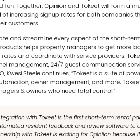
 fun. Together, Opiniion and Tokeet will form a mu
l of increasing signup rates for both companies t
eir customers.
te and streamline every aspect of the short-term 
s products helps property managers to get more b
rates and coordinate with service providers. Tokee
nnel management, 24/7 guest communication servi
 Kwesi Steele continues, “Tokeet is a suite of powe
tomation, owner management, and more. Tokeet i
nagers & owners who need total control.”
tegration with Tokeet is the first short-term rental par
utomated resident feedback and review software to c
tnership with Tokeet is exciting for Opiniion because 