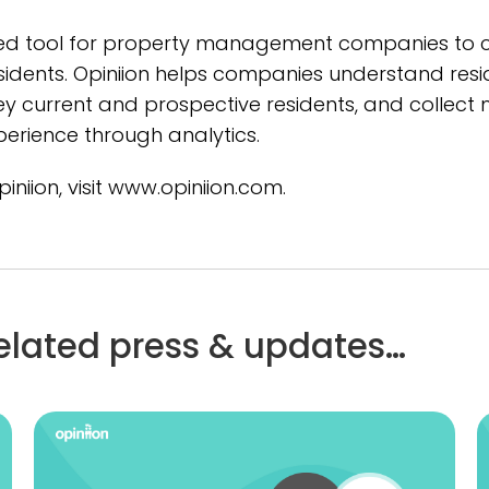
ed tool for property management companies to co
idents. Opiniion helps companies understand resid
rvey current and prospective residents, and colle
perience through analytics.
niion, visit www.opiniion.com.
elated press & updates…