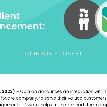
, 2023)
– Opiniion announces an integration with T
tware company, to serve their valued customers 
gement software, helps manage short-term prope