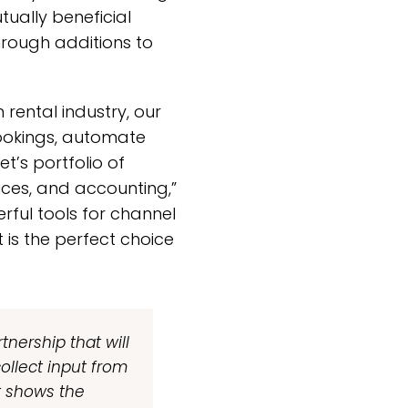
tually beneficial
hrough additions to
rental industry, our
ookings, automate
t’s portfolio of
ces, and accounting,”
rful tools for channel
s the perfect choice
tnership that will
ollect input from
it shows the