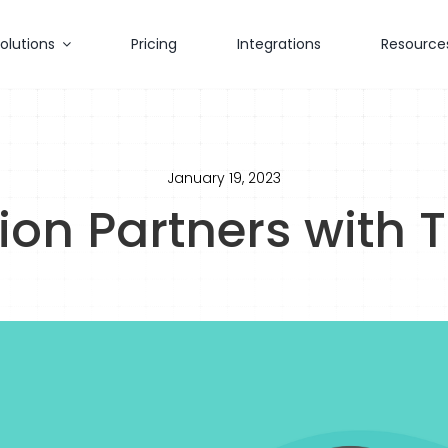
olutions
Pricing
Integrations
Resource
January 19, 2023
ion Partners with 