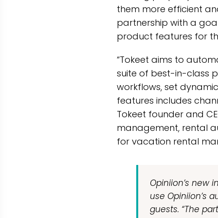
them more efficient and
partnership with a goa
product features for th
“Tokeet aims to automa
suite of best-in-clas
workflows, set dynamic 
features includes cha
Tokeet founder and CEO,
management, rental au
for vacation rental ma
Opiniion’s new in
use Opiniion’s a
guests. “The par