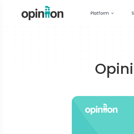
Skip
to
Platform
S
content
Opini