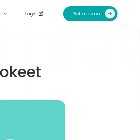
Get a demo
s
Login
Tokeet