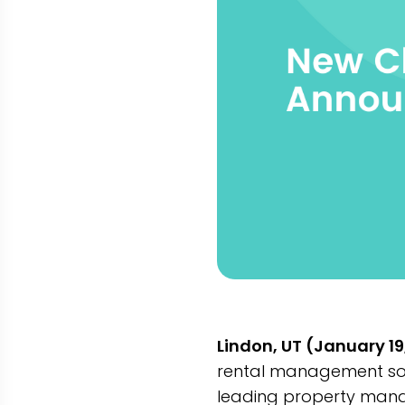
Lindon, UT (January 19
rental management sof
leading property mana