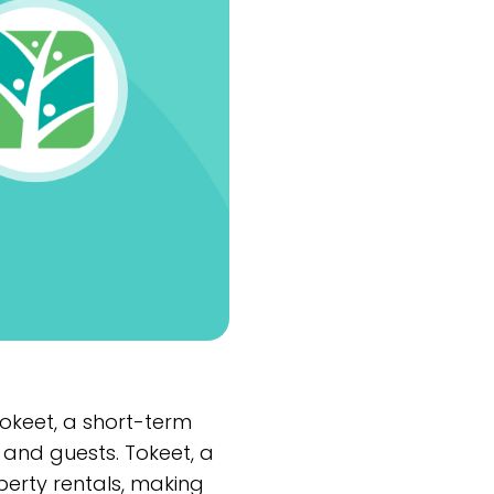
okeet, a short-term
and guests. Tokeet, a
rty rentals, making