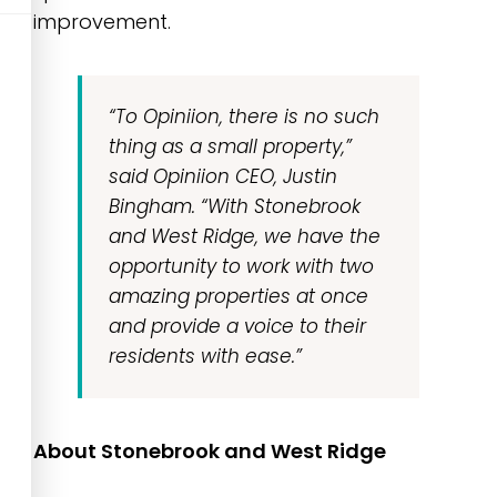
improvement.
“To Opiniion, there is no such
thing as a small property,”
said Opiniion CEO, Justin
Bingham.
“With Stonebrook
and West Ridge, we have the
opportunity to work with two
amazing properties at once
and provide a voice to their
residents with ease.”
About Stonebrook and West Ridge