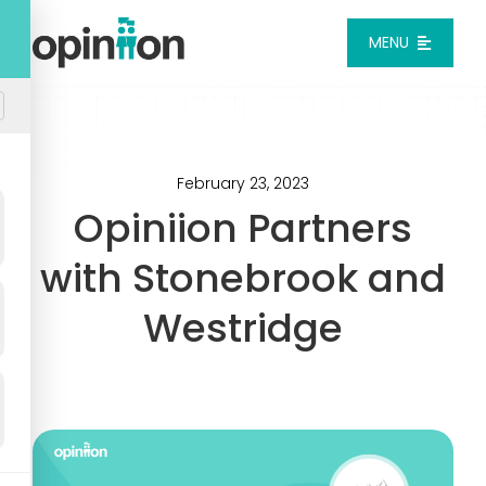
Skip
to
MENU
content
Platform
Solutions
February 23, 2023
Opiniion Partners
Pricing
with Stonebrook and
Westridge
Integrations
Resources
Login