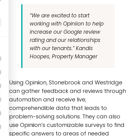
“We are excited to start
working with
Opiniion
to help
increase our Google review
rating and our relationships
with our tenants.”
Kandis
Hoopes, Property Manager
Using Opiniion, Stonebrook and Westridge
can gather feedback and reviews through
automation and receive live,
comprehendible data that leads to
problem-solving solutions. They can also
use Opiniion’s customizable surveys to find
specific answers to areas of needed