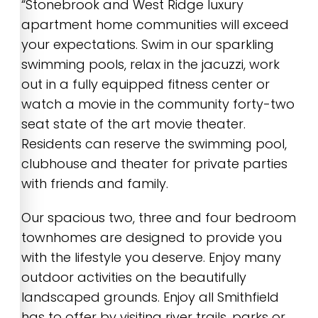
“Stonebrook and West Ridge luxury
apartment home communities will exceed
your expectations. Swim in our sparkling
swimming pools, relax in the jacuzzi, work
out in a fully equipped fitness center or
watch a movie in the community forty-two
seat state of the art movie theater.
Residents can reserve the swimming pool,
clubhouse and theater for private parties
with friends and family.
Our spacious two, three and four bedroom
townhomes are designed to provide you
with the lifestyle you deserve. Enjoy many
outdoor activities on the beautifully
landscaped grounds. Enjoy all Smithfield
has to offer by visiting river trails, parks or