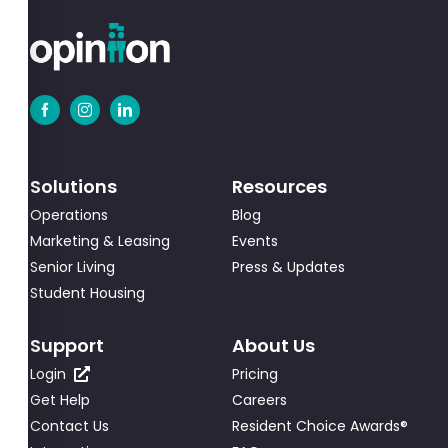
Solutions
Resources
Operations
Blog
Marketing & Leasing
Events
Senior Living
Press & Updates
Student Housing
Support
About Us
Login
Pricing
Get Help
Careers
Contact Us
Resident Choice Awards®