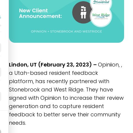
%
Lindon, UT (February 23, 2023) –
Opiniion, ,
a Utah-based resident feedback
platform, has recently partnered with
Stonebrook and West Ridge. They have
signed with Opiniion to increase their review
generation and to capture resident
feedback to better serve their community
needs.