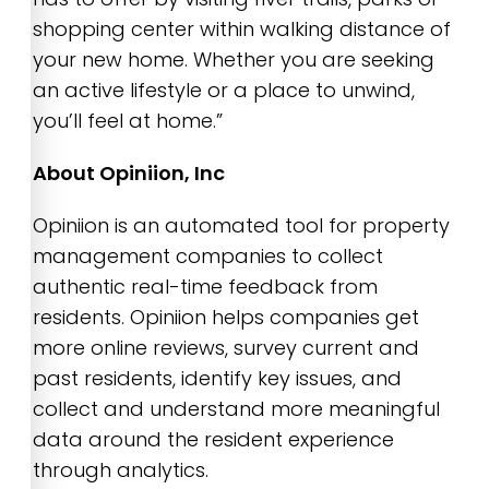
shopping center within walking distance of
your new home. Whether you are seeking
an active lifestyle or a place to unwind,
you’ll feel at home.”
About Opiniion, Inc
Opiniion is an automated tool for property
management companies to collect
authentic real-time feedback from
residents. Opiniion helps companies get
more online reviews, survey current and
past residents, identify key issues, and
collect and understand more meaningful
data around the resident experience
through analytics.