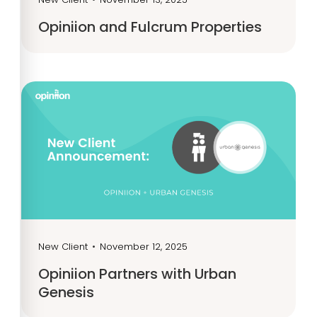
Opiniion and Fulcrum Properties
New Client
•
November 12, 2025
Opiniion Partners with Urban
Genesis