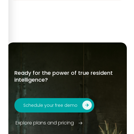
Ready for the power of true resident
intelligence?
Schedule your free demo
Explore plans and pricing