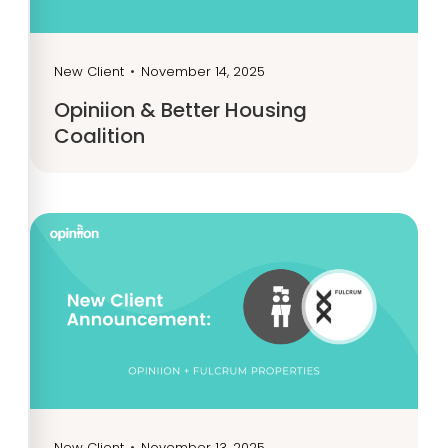
New Client
•
November 14, 2025
Opiniion & Better Housing
Coalition
New Client
•
November 13, 2025