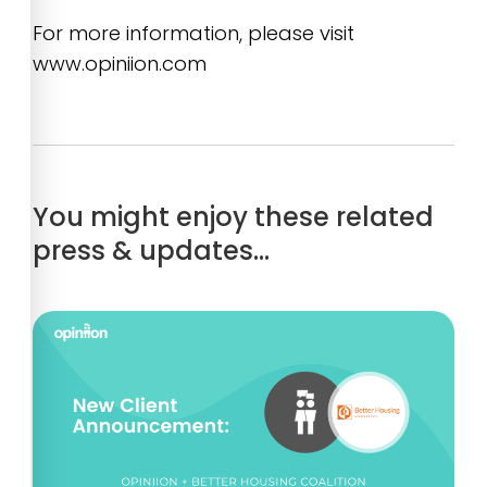
For more information, please visit
www.opiniion.com
You might enjoy these related
press & updates…