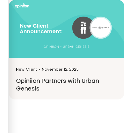
New Client
•
November 12, 2025
Opiniion Partners with Urban
Genesis