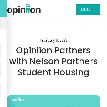
Skip
to
MENU
content
Platform
Solutions
February 9, 2023
Opiniion Partners
Pricing
with Nelson Partners
Student Housing
Integrations
Resources
Login