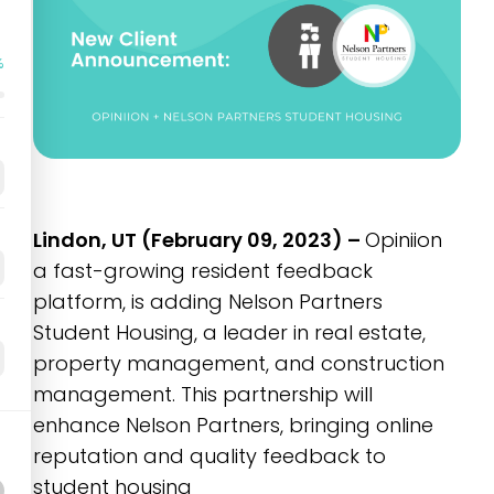
%
Lindon, UT (February 09, 2023) –
Opiniion
a fast-growing resident feedback
platform, is adding Nelson Partners
Student Housing, a leader in real estate,
property management, and construction
management. This partnership will
enhance Nelson Partners, bringing online
reputation and quality feedback to
student housing