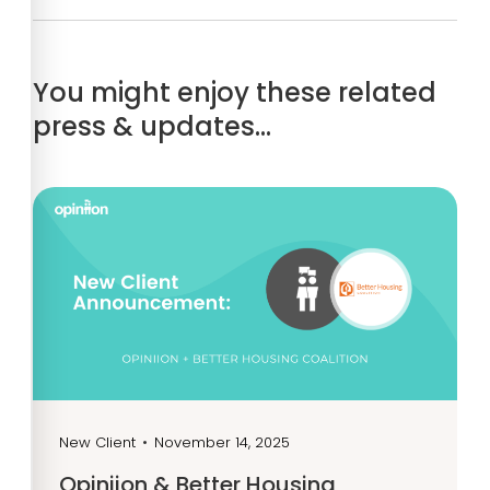
You might enjoy these related
press & updates…
New Client
•
November 14, 2025
Opiniion & Better Housing