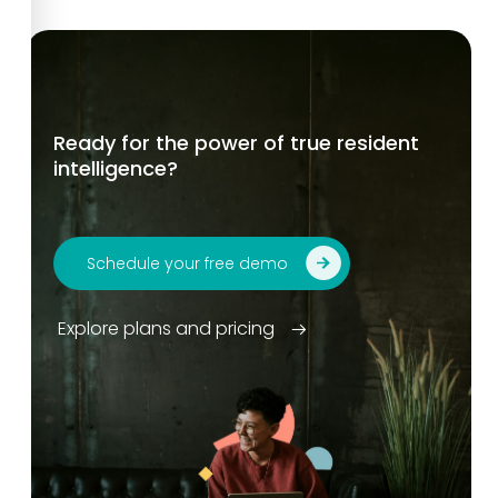
Ready for the power of true resident
intelligence?
Schedule your free demo
Explore plans and pricing