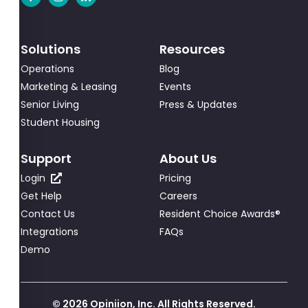
Solutions
Resources
Operations
Blog
Marketing & Leasing
Events
Senior Living
Press & Updates
Student Housing
Support
About Us
Login
Pricing
Get Help
Careers
Contact Us
Resident Choice Awards®
Integrations
FAQs
Demo
© 2026 Opiniion, Inc. All Rights Reserved.