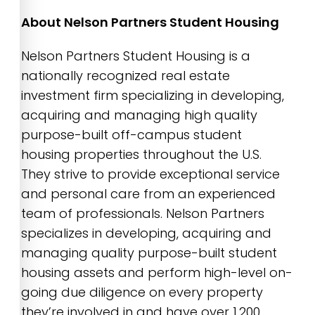
About Nelson Partners Student Housing
Nelson Partners Student Housing is a
nationally recognized real estate
investment firm specializing in developing,
acquiring and managing high quality
purpose-built off-campus student
housing properties throughout the U.S.
They strive to provide exceptional service
and personal care from an experienced
team of professionals. Nelson Partners
specializes in developing, acquiring and
managing quality purpose-built student
housing assets and perform high-level on-
going due diligence on every property
they’re involved in and have over 1,200