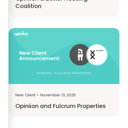
Coalition
New Client
•
November 13, 2025
Opiniion and Fulcrum Properties