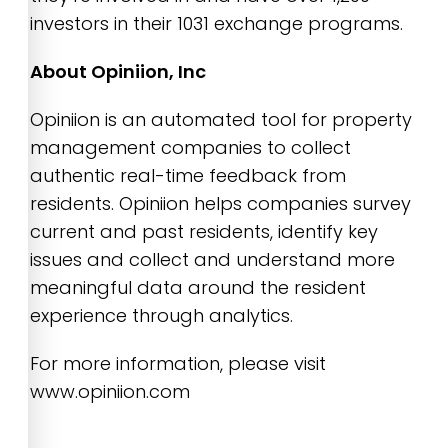
investors in their 1031 exchange programs.
About Opiniion, Inc
Opiniion is an automated tool for property
management companies to collect
authentic real-time feedback from
residents. Opiniion helps companies survey
current and past residents, identify key
issues and collect and understand more
meaningful data around the resident
experience through analytics.
For more information, please visit
www.opiniion.com