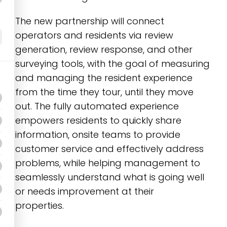
The new partnership will connect
operators and residents via review
generation, review response, and other
surveying tools, with the goal of measuring
and managing the resident experience
from the time they tour, until they move
out. The fully automated experience
empowers residents to quickly share
information, onsite teams to provide
customer service and effectively address
problems, while helping management to
seamlessly understand what is going well
or needs improvement at their
properties.