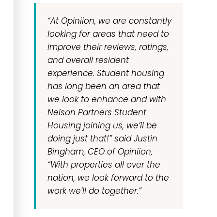
“At Opiniion, we are constantly
looking for areas that need to
improve their reviews, ratings,
and overall resident
experience. Student housing
has long been an area that
we look to enhance and with
Nelson Partners Student
Housing joining us, we’ll be
doing just that!” said Justin
Bingham, CEO of Opiniion,
“With properties all over the
nation, we look forward to the
work we’ll do together.”