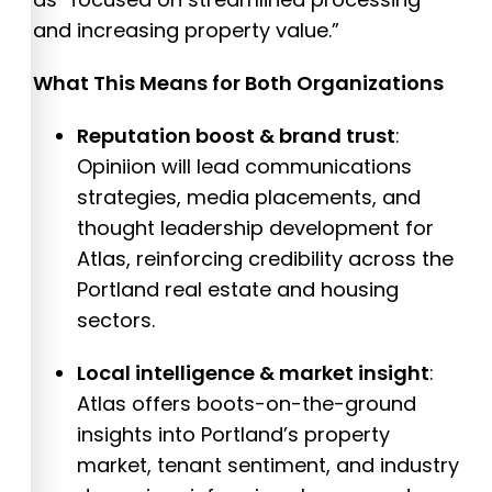
and increasing property value.”
What This Means for Both Organizations
Reputation boost & brand trust
:
Opiniion will lead communications
strategies, media placements, and
thought leadership development for
Atlas, reinforcing credibility across the
Portland real estate and housing
sectors.
Local intelligence & market insight
:
Atlas offers boots-on-the-ground
insights into Portland’s property
market, tenant sentiment, and industry