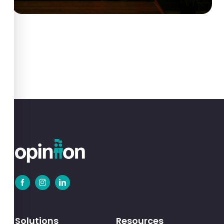
Solutions
Resources