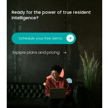
Ready for the power of true resident
intelligence?
Schedule your free demo
Explore plans and pricing