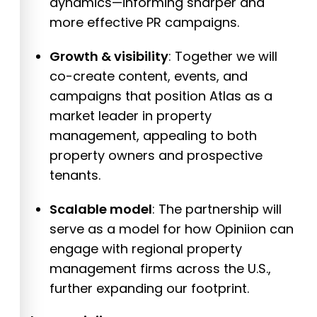
dynamics—informing sharper and
more effective PR campaigns.
Growth & visibility
: Together we will
co-create content, events, and
campaigns that position Atlas as a
market leader in property
management, appealing to both
property owners and prospective
tenants.
Scalable model
: The partnership will
serve as a model for how Opiniion can
engage with regional property
management firms across the U.S.,
further expanding our footprint.