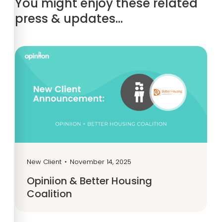
You might enjoy these related
press & updates…
New Client
•
November 14, 2025
Opiniion & Better Housing
Coalition