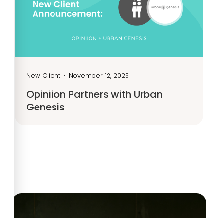
New Client
•
November 12, 2025
Opiniion Partners with Urban
Genesis