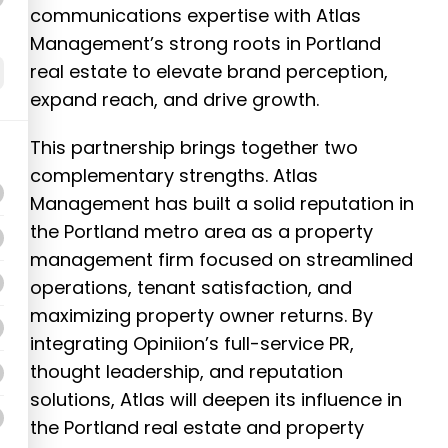
communications expertise with Atlas
Management’s strong roots in Portland
real estate to elevate brand perception,
expand reach, and drive growth.
This partnership brings together two
complementary strengths. Atlas
Management has built a solid reputation in
the Portland metro area as a property
management firm focused on streamlined
operations, tenant satisfaction, and
maximizing property owner returns. By
integrating Opiniion’s full-service PR,
thought leadership, and reputation
solutions, Atlas will deepen its influence in
the Portland real estate and property