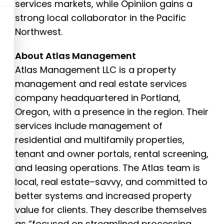
services markets, while Opiniion gains a
strong local collaborator in the Pacific
Northwest.
About Atlas Management
Atlas Management LLC is a property
management and real estate services
company headquartered in Portland,
Oregon, with a presence in the region. Their
services include management of
residential and multifamily properties,
tenant and owner portals, rental screening,
and leasing operations. The Atlas team is
local, real estate–savvy, and committed to
better systems and increased property
value for clients. They describe themselves
as “focused on streamlined processing