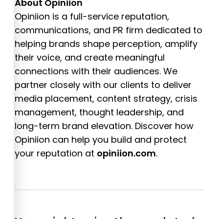
About Opiniion
Opiniion is a full-service reputation,
communications, and PR firm dedicated to
helping brands shape perception, amplify
their voice, and create meaningful
connections with their audiences. We
partner closely with our clients to deliver
media placement, content strategy, crisis
management, thought leadership, and
long-term brand elevation. Discover how
Opiniion can help you build and protect
your reputation at
opiniion.com
.