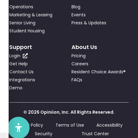
Operations
Blog
Marketing & Leasing
Events
Senior Living
Press & Updates
Student Housing
Support
About Us
Login
Pricing
Get Help
Careers
Contact Us
Resident Choice Awards®
Integrations
FAQs
Demo
© 2026 Opiniion, Inc. All Rights Reserved.
Privacy Policy
Terms of Use
Accessibility
Security
Trust Center