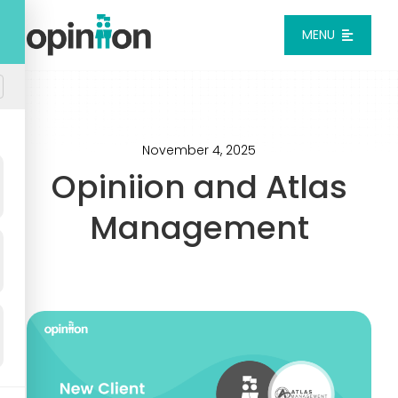
Skip
to
MENU
content
Platform
Solutions
November 4, 2025
Opiniion and Atlas
Pricing
Management
Integrations
Resources
Login