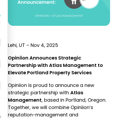
%
Lehi, UT –
Nov 4, 2025
Opiniion Announces Strategic
Partnership with Atlas Management to
Elevate Portland Property Services
Opiniion is proud to announce a new
strategic partnership with
Atlas
Management
, based in Portland, Oregon.
Together, we will combine Opiniion’s
reputation-management and