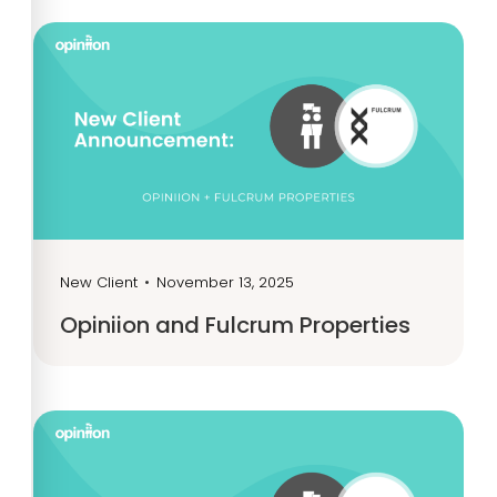
New Client
•
November 13, 2025
Opiniion and Fulcrum Properties