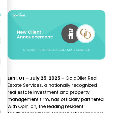
%
Lehi, UT – July 25, 2025 –
GoldOller Real
Estate Services, a nationally recognized
real estate investment and property
management firm, has officially partnered
with Opiniion, the leading resident