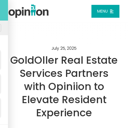
Skip
to
MENU
content
Platform
Solutions
July 25, 2025
GoldOller Real Estate
Pricing
Services Partners
with Opiniion to
Integrations
Elevate Resident
Resources
Experience
Login