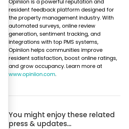
Opiniion is a powerful reputation and
resident feedback platform designed for
the property management industry. With
automated surveys, online review
generation, sentiment tracking, and
integrations with top PMS systems,
Opiniion helps communities improve
resident satisfaction, boost online ratings,
and grow occupancy. Learn more at
www.opiniion.com
.
You might enjoy these related
press & updates…