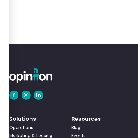
Solutions
Resources
Operations
Blog
Marketing & Leasing
Events