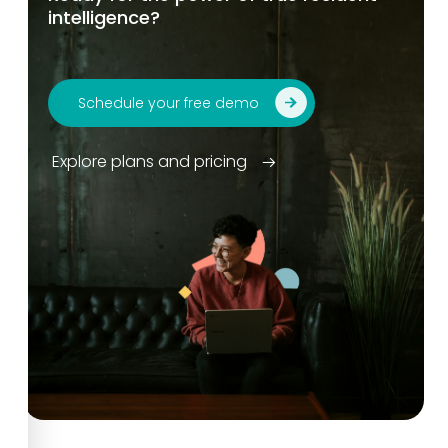
intelligence?
Schedule your free demo
Explore plans and pricing