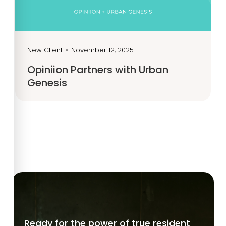
New Client
•
November 12, 2025
Opiniion Partners with Urban
Genesis
Ready for the power of true resident