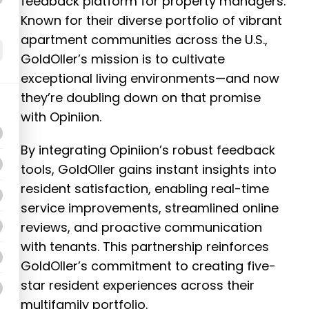
feedback platform for property managers.
Known for their diverse portfolio of vibrant
apartment communities across the U.S.,
GoldOller’s mission is to cultivate
exceptional living environments—and now
they’re doubling down on that promise
with Opiniion.
By integrating Opiniion’s robust feedback
tools, GoldOller gains instant insights into
resident satisfaction, enabling real-time
service improvements, streamlined online
reviews, and proactive communication
with tenants. This partnership reinforces
GoldOller’s commitment to creating five-
star resident experiences across their
multifamily portfolio.