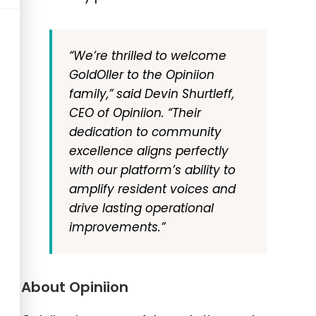
“We’re thrilled to welcome
GoldOller to the Opiniion
family,”
said Devin Shurtleff,
CEO of Opiniion.
“Their
dedication to community
excellence aligns perfectly
with our platform’s ability to
amplify resident voices and
drive lasting operational
improvements.”
About Opiniion