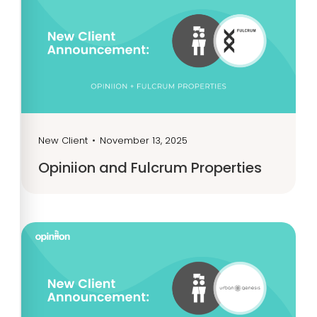
New Client
•
November 13, 2025
Opiniion and Fulcrum Properties