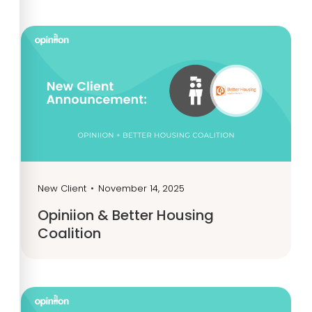
New Client
•
November 14, 2025
Opiniion & Better Housing
Coalition