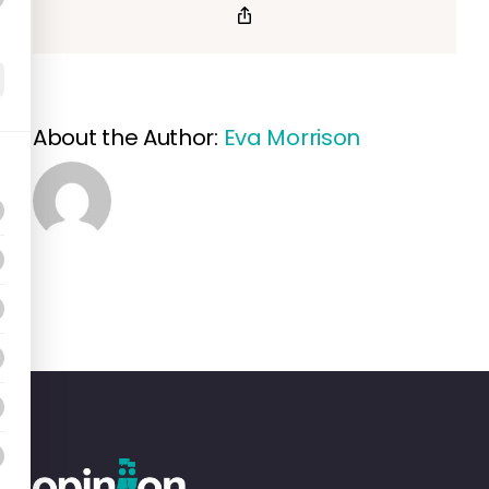
of
Copy
Link
Resident
Choice
Award
About the Author:
Eva Morrison
winners?