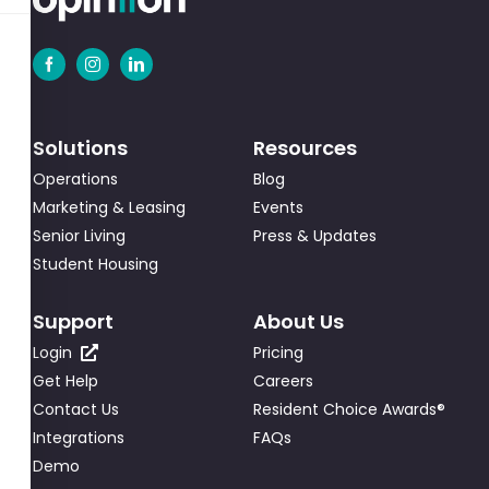
Solutions
Resources
Operations
Blog
Marketing & Leasing
Events
Senior Living
Press & Updates
Student Housing
Support
About Us
Login
Pricing
Get Help
Careers
Contact Us
Resident Choice Awards®
Integrations
FAQs
Demo