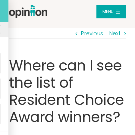
Skip
to
MENU
content
Previous
Next
Platform
Solutions
Where can I see
the list of
Pricing
Resident Choice
Integrations
Award winners?
Resources
Login