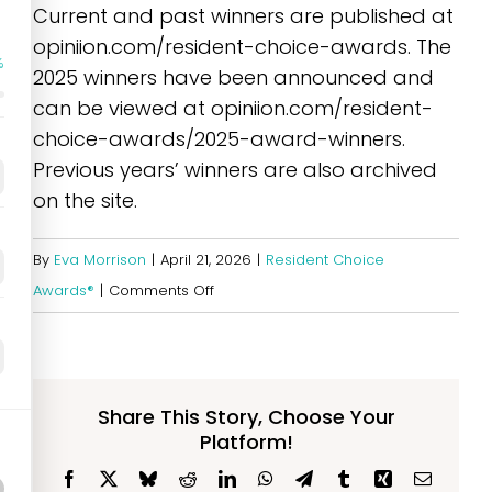
Current and past winners are published at
opiniion.com/resident-choice-awards. The
%
2025 winners have been announced and
can be viewed at opiniion.com/resident-
choice-awards/2025-award-winners.
Previous years’ winners are also archived
on the site.
By
Eva Morrison
|
April 21, 2026
|
Resident Choice
on
Awards®
|
Comments Off
Where
can
I
see
Share This Story, Choose Your
Platform!
the
list
Facebook
X
Bluesky
Reddit
LinkedIn
WhatsApp
Telegram
Tumblr
Xing
Email