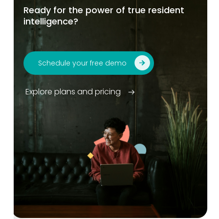
Ready for the power of true resident
intelligence?
Schedule your free demo
Explore plans and pricing