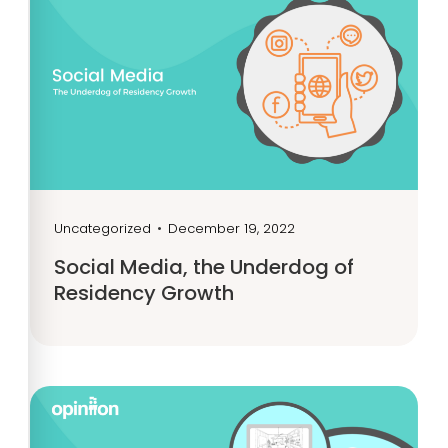
Uncategorized
•
December 19, 2022
Social Media, the Underdog of
Residency Growth