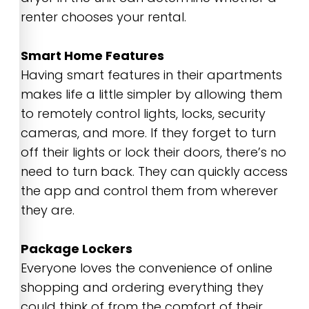
renter chooses your rental.
Smart Home Features
Having smart features in their apartments
makes life a little simpler by allowing them
to remotely control lights, locks, security
cameras, and more. If they forget to turn
off their lights or lock their doors, there’s no
need to turn back. They can quickly access
the app and control them from wherever
they are.
Package Lockers
Everyone loves the convenience of online
shopping and ordering everything they
could think of from the comfort of their