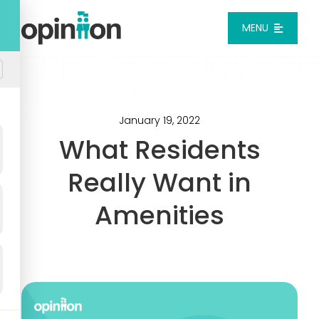
Skip
to
MENU
content
Platform
Solutions
January 19, 2022
What Residents
Pricing
Really Want in
Amenities
Integrations
Resources
Login