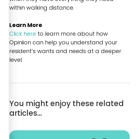
within walking distance.
Learn More
Click here
to learn more about how
Opiniion can help you understand your
resident’s wants and needs at a deeper
level.
You might enjoy these related
articles…