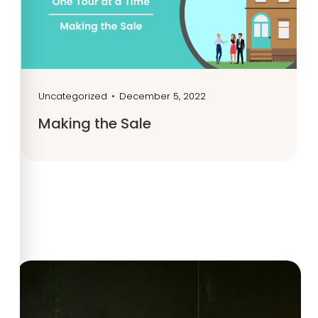
Uncategorized
•
December 5, 2022
Making the Sale