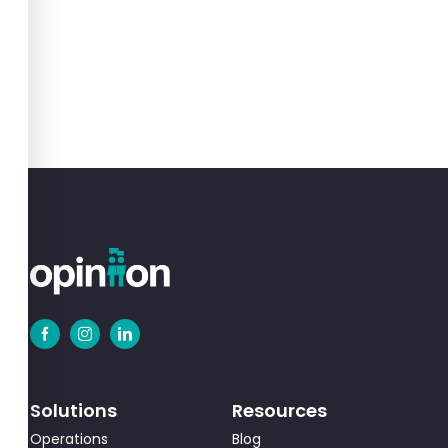
Solutions
Resources
Operations
Blog