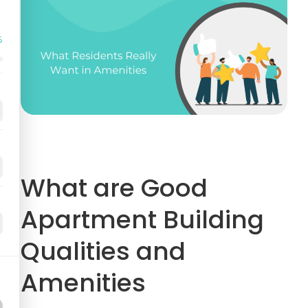
%
What are Good
Apartment Building
Qualities and
Amenities