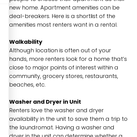
new home. Apartment amenities can be
deal-breakers. Here is a shortlist of the
amenities most renters want in a rental.
Walkability
Although location is often out of your
hands, more renters look for a home that’s
close to major points of interest within a
community, grocery stores, restaurants,
beaches, etc.
Washer and Dryer in Unit
Renters love the washer and dryer
availability in the unit to save them a trip to
the laundromat. Having a washer and
dryer in the unit can determine whether a