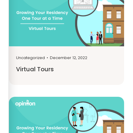
Uncategorized
•
December 12, 2022
Virtual Tours