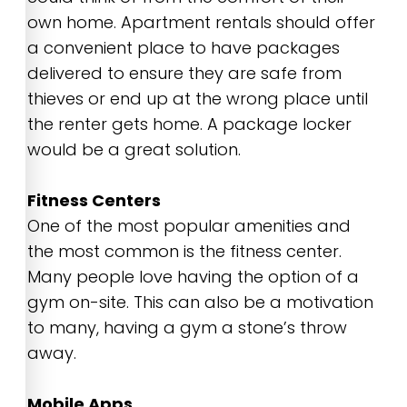
own home. Apartment rentals should offer
a convenient place to have packages
delivered to ensure they are safe from
thieves or end up at the wrong place until
the renter gets home. A package locker
would be a great solution.
Fitness Centers
One of the most popular amenities and
the most common is the fitness center.
Many people love having the option of a
gym on-site. This can also be a motivation
to many, having a gym a stone’s throw
away.
Mobile Apps