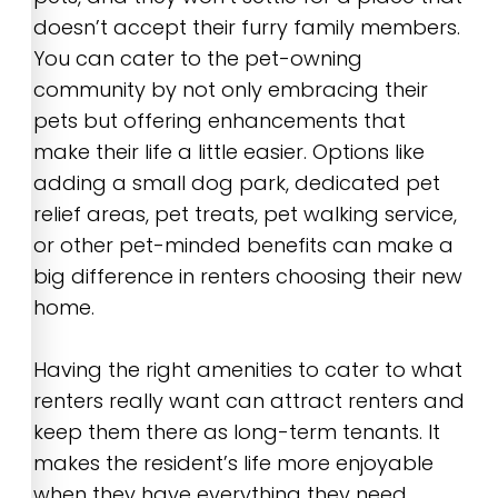
doesn’t accept their furry family members.
You can cater to the pet-owning
community by not only embracing their
pets but offering enhancements that
make their life a little easier. Options like
adding a small dog park, dedicated pet
relief areas, pet treats, pet walking service,
or other pet-minded benefits can make a
big difference in renters choosing their new
home.
Having the right amenities to cater to what
renters really want can attract renters and
keep them there as long-term tenants. It
makes the resident’s life more enjoyable
when they have everything they need