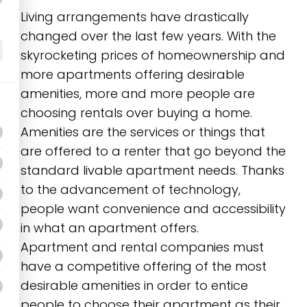
Living arrangements have drastically
changed over the last few years. With the
skyrocketing prices of homeownership and
more apartments offering desirable
amenities, more and more people are
choosing rentals over buying a home.
Amenities are the services or things that
are offered to a renter that go beyond the
standard livable apartment needs. Thanks
to the advancement of technology,
people want convenience and accessibility
in what an apartment offers.
Apartment and rental companies must
have a competitive offering of the most
desirable amenities in order to entice
people to choose their apartment as their