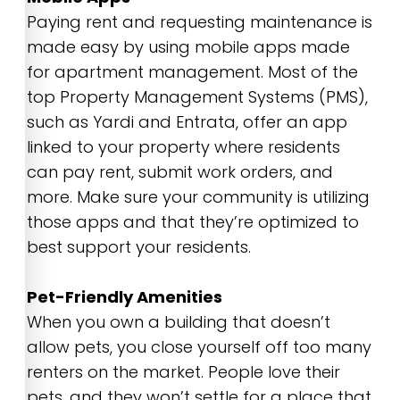
Paying rent and requesting maintenance is
made easy by using mobile apps made
for apartment management. Most of the
top Property Management Systems (PMS),
such as Yardi and Entrata, offer an app
linked to your property where residents
can pay rent, submit work orders, and
more. Make sure your community is utilizing
those apps and that they’re optimized to
best support your residents.
Pet-Friendly Amenities
When you own a building that doesn’t
allow pets, you close yourself off too many
renters on the market. People love their
pets, and they won’t settle for a place that