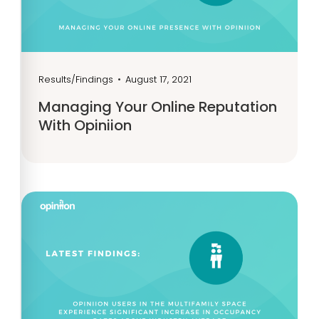
Results/Findings
•
August 17, 2021
Managing Your Online Reputation
With Opiniion