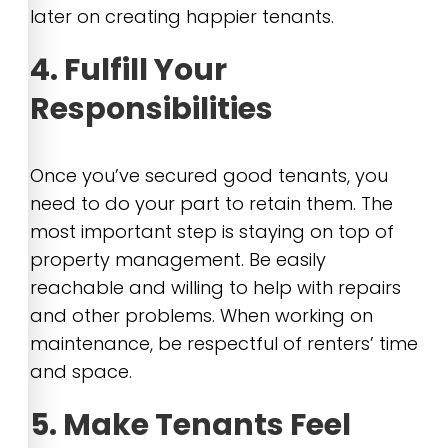
later on creating happier tenants.
4. Fulfill Your
Responsibilities
Once you’ve secured good tenants, you
need to do your part to retain them. The
most important step is staying on top of
property management. Be easily
reachable and willing to help with repairs
and other problems. When working on
maintenance, be respectful of renters’ time
and space.
5. Make Tenants Feel