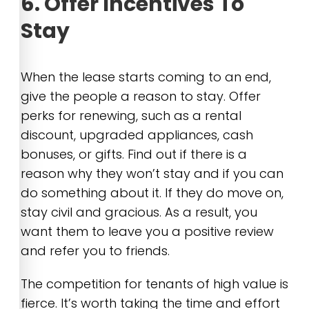
6. Offer Incentives To
Stay
When the lease starts coming to an end,
give the people a reason to stay. Offer
perks for renewing, such as a rental
discount, upgraded appliances, cash
bonuses, or gifts. Find out if there is a
reason why they won’t stay and if you can
do something about it. If they do move on,
stay civil and gracious. As a result, you
want them to leave you a positive review
and refer you to friends.
The competition for tenants of high value is
fierce. It’s worth taking the time and effort