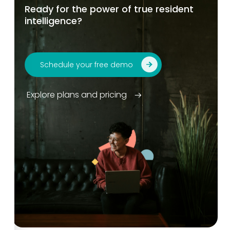
Ready for the power of true resident
intelligence?
Schedule your free demo
Explore plans and pricing