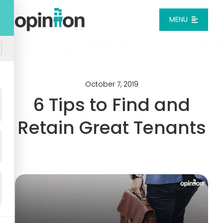
Skip
to
MENU
content
Platform
Solutions
October 7, 2019
6 Tips to Find and
Pricing
Retain Great Tenants
Integrations
Resources
Login