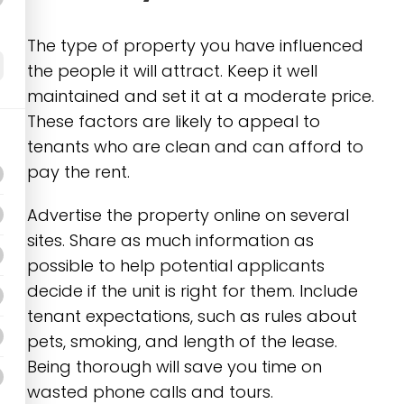
The type of property you have influenced
the people it will attract. Keep it well
maintained and set it at a moderate price.
These factors are likely to appeal to
tenants who are clean and can afford to
pay the rent.
Advertise the property online on several
sites. Share as much information as
possible to help potential applicants
decide if the unit is right for them. Include
tenant expectations, such as rules about
pets, smoking, and length of the lease.
Being thorough will save you time on
wasted phone calls and tours.