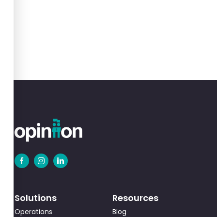
Solutions
Resources
Operations
Blog