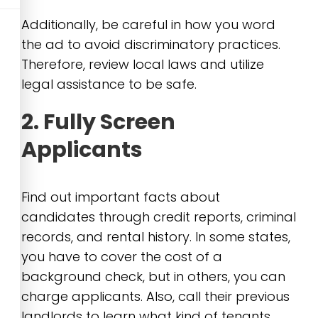
Additionally, be careful in how you word
the ad to avoid discriminatory practices.
Therefore, review local laws and utilize
legal assistance to be safe.
2. Fully Screen
Applicants
Find out important facts about
candidates through credit reports, criminal
records, and rental history. In some states,
you have to cover the cost of a
background check, but in others, you can
charge applicants. Also, call their previous
landlords to learn what kind of tenants