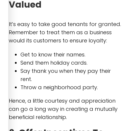
Valued
It’s easy to take good tenants for granted.
Remember to treat them as a business
would its customers to ensure loyalty:
Get to know their names.
Send them holiday cards.
Say thank you when they pay their
rent.
Throw a neighborhood party.
Hence, a little courtesy and appreciation
can go a long way in creating a mutually
beneficial relationship.