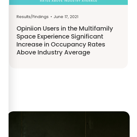
Results/Findings
•
June 17, 2021
Opiniion Users in the Multifamily
Space Experience Significant
Increase in Occupancy Rates
Above Industry Average