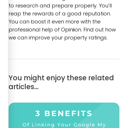
to research and prepare properly. You’ll
reap the rewards of a good reputation.
You can boost it even more with the
professional help of Opiniion. Find out how
we can improve your property ratings.
You might enjoy these related
articles…