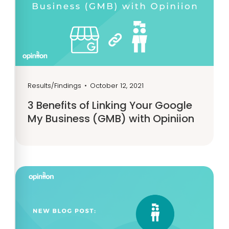
Results/Findings
•
October 12, 2021
3 Benefits of Linking Your Google
My Business (GMB) with Opiniion