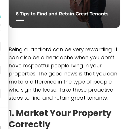
%
Being a landlord can be very rewarding. It
can also be a headache when you don’t
have respectful people living in your
properties. The good news is that you can
make a difference in the type of people
who sign the lease. Take these proactive
steps to find and retain great tenants.
1. Market Your Property
Correctly