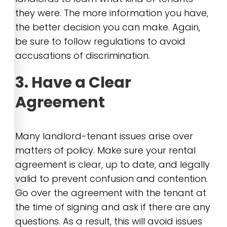
they were. The more information you have,
the better decision you can make. Again,
be sure to follow regulations to avoid
accusations of discrimination.
3. Have a Clear
Agreement
Many landlord-tenant issues arise over
matters of policy. Make sure your rental
agreement is clear, up to date, and legally
valid to prevent confusion and contention.
Go over the agreement with the tenant at
the time of signing and ask if there are any
questions. As a result, this will avoid issues